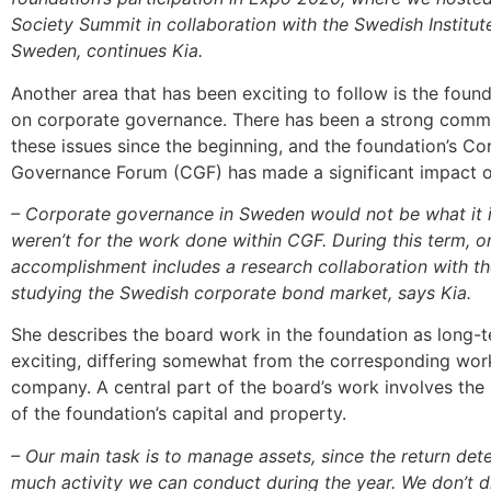
Society Summit in collaboration with the Swedish Institut
Sweden, continues Kia.
Another area that has been exciting to follow is the foun
on corporate governance. There has been a strong comm
these issues since the beginning, and the foundation’s Co
Governance Forum (CGF) has made a significant impact o
– Corporate governance in Sweden would not be what it is
weren’t for the work done within CGF. During this term, 
accomplishment includes a research collaboration with 
studying the Swedish corporate bond market, says Kia.
She describes the board work in the foundation as long-
exciting, differing somewhat from the corresponding wor
company. A central part of the board’s work involves t
of the foundation’s capital and property.
– Our main task is to manage assets, since the return de
much activity we can conduct during the year. We don’t di