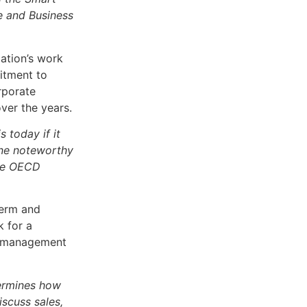
e and Business
dation’s work
itment to
rporate
ver the years.
 today if it
one noteworthy
the OECD
term and
k for a
he management
termines how
scuss sales,