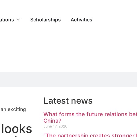
ations
Scholarships
Activities
Latest news
an exciting
What forms the future relations b
China?
 looks
June 17, 2026
“The partnership creates stronge