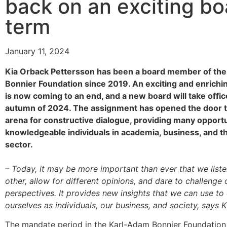
back on an exciting bo
term
January 11, 2024
Kia Orback Pettersson has been a board member of th
Bonnier Foundation since 2019. An exciting and enrichi
is now coming to an end, and a new board will take offic
autumn of 2024. The assignment has opened the door t
arena for constructive dialogue, providing many opport
knowledgeable individuals in academia, business, and th
sector.
– Today, it may be more important than ever that we list
other, allow for different opinions, and dare to challenge 
perspectives. It provides new insights that we can use t
ourselves as individuals, our business, and society, says K
The mandate period in the Karl-Adam Bonnier Foundation i