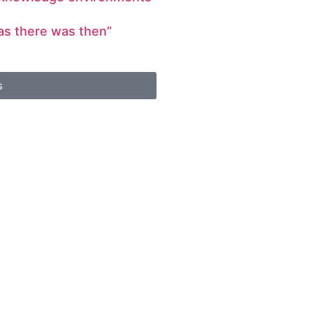
 as there was then”
s