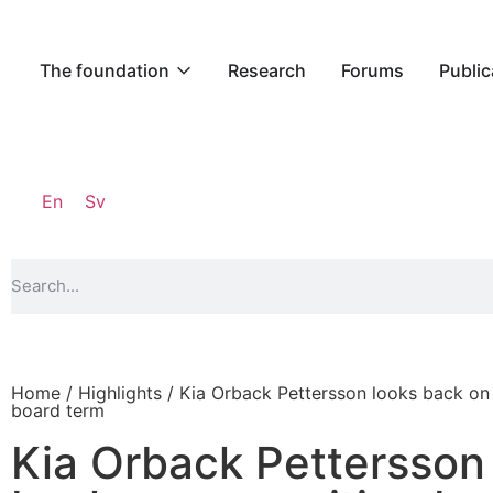
The foundation
Research
Forums
Public
En
Sv
Home
/
Highlights
/ Kia Orback Pettersson looks back on 
board term
Kia Orback Pettersson