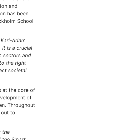
tion and
sion has been
ockholm School
 Karl-Adam
t is a crucial
ic sectors and
o the right
ct societal
 at the core of
development of
en. Throughout
 out to
y the
d the Smart