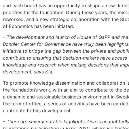
and each board has an opportunity to shape a new direc
priorities for the foundation. During these years, the mis
reworked, and a new strategic collaboration with the St
of Economics has been initiated.
– The development and launch of House of GaPP and the
Bonnier Center for Governance have truly been highlights. I
initiative to bridge the gap between the private and publ
contribute to ensuring that decision-makers have access t
knowledge and research when making decisions that impa
development, says Kia.
To promote knowledge dissemination and collaboration is
the foundation’s work, with an aim to contribute to the 
a dynamic and sustainable business environment in Swed
the term of office, a series of activities have been carried
contribute to this development.
– There are several notable highlights. One is undoubtedl
foundation’s participation in Expo 2020, where we hoste