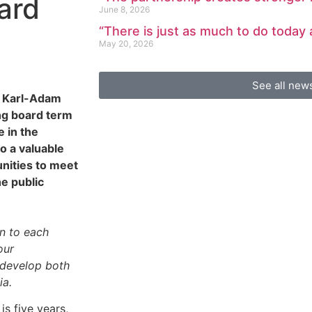
ard
June 8, 2026
“There is just as much to do today
May 20, 2026
See all new
e Karl-Adam
ng board term
e in the
o a valuable
unities to meet
e public
en to each
our
o develop both
ia.
s five years,