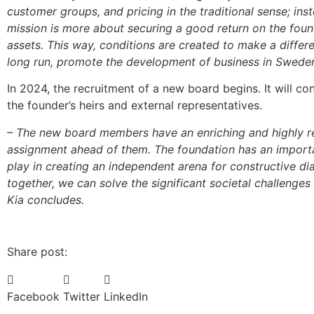
customer groups, and pricing in the traditional sense; inst
mission is more about securing a good return on the foun
assets. This way, conditions are created to make a differe
long run, promote the development of business in Sweden,
In 2024, the recruitment of a new board begins. It will con
the founder’s heirs and external representatives.
– The new board members have an enriching and highly 
assignment ahead of them. The foundation has an importa
play in creating an independent arena for constructive di
together, we can solve the significant societal challenges 
Kia concludes.
Share post:
Facebook
Twitter
LinkedIn