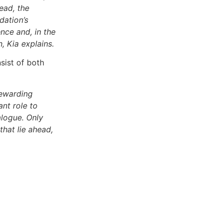
ead, the
dation’s
nce and, in the
 Kia explains.
sist of both
rewarding
nt role to
alogue. Only
that lie ahead,