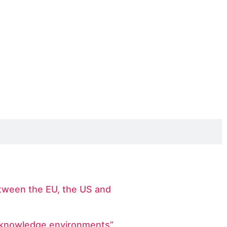
etween the EU, the US and
r knowledge environments”