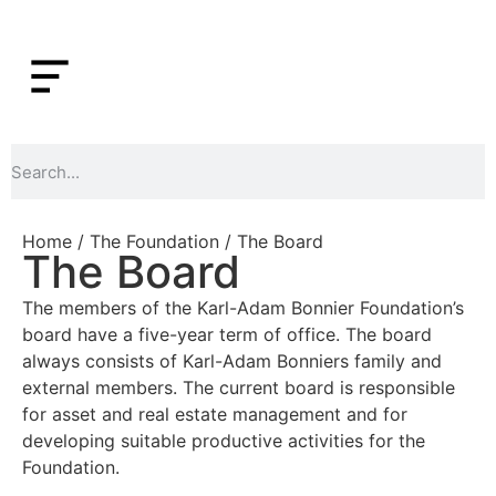
Home
/
The Foundation
/ The Board
The Board
The members of the Karl-Adam Bonnier Foundation’s
board have a five-year term of office. The board
always consists of Karl-Adam Bonniers family and
external members. The current board is responsible
for asset and real estate management and for
developing suitable productive activities for the
Foundation.