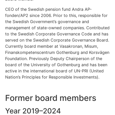
CEO of the Swedish pension fund Andra AP-
fonden/AP2 since 2006. Prior to this, responsible for
the Swedish Government’s governance and
management of state-owned companies. Contributed
to the Swedish Corporate Governance Code and has
served on the Swedish Corporate Governance Board.
Currently board member at Vasakronan, Misum,
Finanskompetenscentrum Gothenburg and Korsvägen
Foundation. Previously Deputy Chairperson of the
board of the University of Gothenburg and has been
active in the international board of UN-PRI (United
Nation’s Principles for Responsible Investments).
Former board members
Year 2019–2024