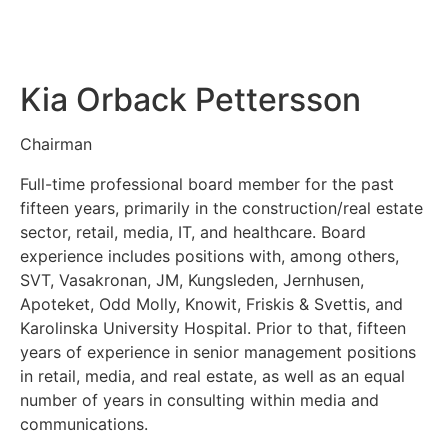
Kia Orback Pettersson
Chairman
Full-time professional board member for the past
fifteen years, primarily in the construction/real estate
sector, retail, media, IT, and healthcare. Board
experience includes positions with, among others,
SVT, Vasakronan, JM, Kungsleden, Jernhusen,
Apoteket, Odd Molly, Knowit, Friskis & Svettis, and
Karolinska University Hospital. Prior to that, fifteen
years of experience in senior management positions
in retail, media, and real estate, as well as an equal
number of years in consulting within media and
communications.