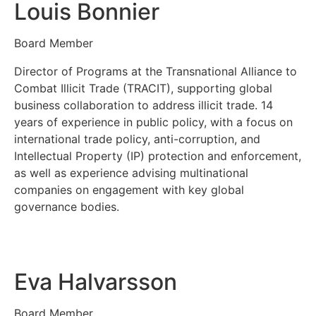
Louis Bonnier
Board Member
Director of Programs at the Transnational Alliance to
Combat Illicit Trade (TRACIT), supporting global
business collaboration to address illicit trade. 14
years of experience in public policy, with a focus on
international trade policy, anti-corruption, and
Intellectual Property (IP) protection and enforcement,
as well as experience advising multinational
companies on engagement with key global
governance bodies.
Eva Halvarsson
Board Member