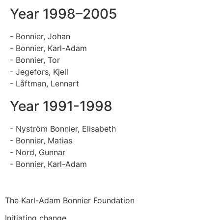
Year 1998–2005
- Bonnier, Johan
- Bonnier, Karl-Adam
- Bonnier, Tor
- Jegefors, Kjell
- Låftman, Lennart
Year 1991-1998
- Nyström Bonnier, Elisabeth
- Bonnier, Matias
- Nord, Gunnar
- Bonnier, Karl-Adam
The Karl-Adam Bonnier Foundation
Initiating change