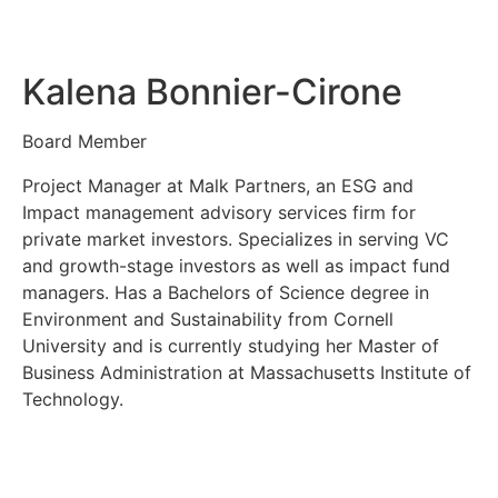
Kalena Bonnier-Cirone
Board Member
Project Manager at Malk Partners, an ESG and
Impact management advisory services firm for
private market investors. Specializes in serving VC
and growth-stage investors as well as impact fund
managers. Has a Bachelors of Science degree in
Environment and Sustainability from Cornell
University and is currently studying her Master of
Business Administration at Massachusetts Institute of
Technology.