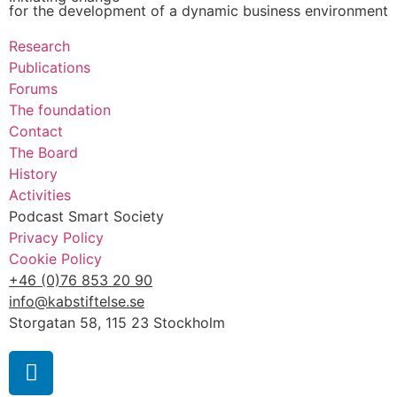
for the development of a dynamic business environment
Research
Publications
Forums
The foundation
Contact
The Board
History
Activities
Podcast Smart Society
Privacy Policy
Cookie Policy
+46 (0)76 853 20 90
info@kabstiftelse.se
Storgatan 58, 115 23 Stockholm