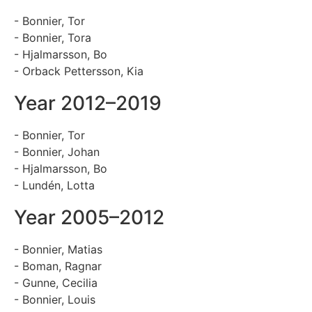
- Bonnier, Tor
- Bonnier, Tora
- Hjalmarsson, Bo
- Orback Pettersson, Kia
Year 2012–2019
- Bonnier, Tor
- Bonnier, Johan
- Hjalmarsson, Bo
- Lundén, Lotta
Year 2005–2012
- Bonnier, Matias
- Boman, Ragnar
- Gunne, Cecilia
- Bonnier, Louis