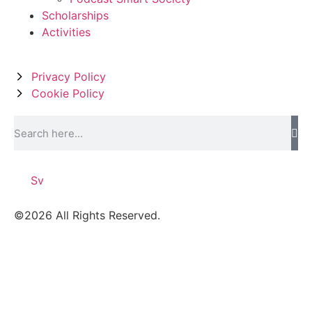
Scholarships
Activities
Privacy Policy
Cookie Policy
Sv
©2026 All Rights Reserved.