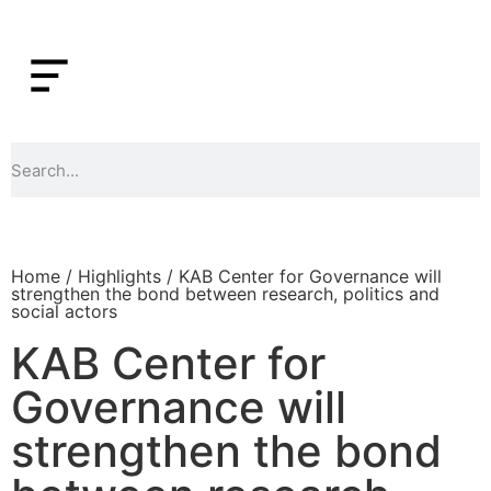
Home
/
Highlights
/ KAB Center for Governance will
strengthen the bond between research, politics and
social actors
KAB Center for
Governance will
strengthen the bond