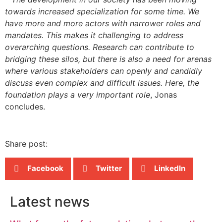
towards increased specialization for some time. We
have more and more actors with narrower roles and
mandates. This makes it challenging to address
overarching questions. Research can contribute to
bridging these silos, but there is also a need for arenas
where various stakeholders can openly and candidly
discuss even complex and difficult issues. Here, the
foundation plays a very important role
, Jonas
concludes.
Share post:
Facebook
Twitter
LinkedIn
Latest news