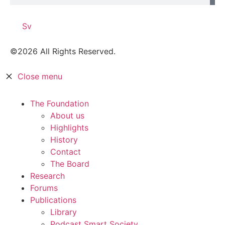
Sv
©2026 All Rights Reserved.
Close menu
The Foundation
About us
Highlights
History
Contact
The Board
Research
Forums
Publications
Library
Podcast Smart Society