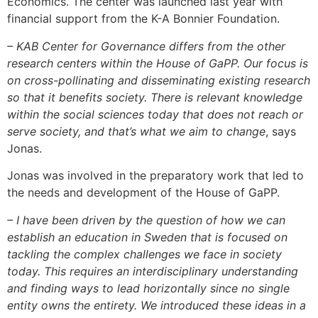
Economics. The center was launched last year with
financial support from the K-A Bonnier Foundation.
– KAB Center for Governance differs from the other
research centers within the House of GaPP. Our focus is
on cross-pollinating and disseminating existing research
so that it benefits society. There is relevant knowledge
within the social sciences today that does not reach or
serve society, and that’s what we aim to change
, says
Jonas.
Jonas was involved in the preparatory work that led to
the needs and development of the House of GaPP.
– I have been driven by the question of how we can
establish an education in Sweden that is focused on
tackling the complex challenges we face in society
today. This requires an interdisciplinary understanding
and finding ways to lead horizontally since no single
entity owns the entirety. We introduced these ideas in a