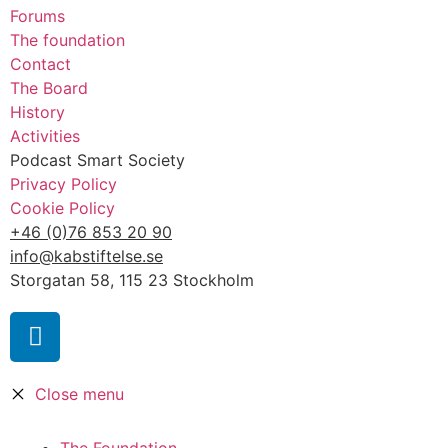
Forums
The foundation
Contact
The Board
History
Activities
Podcast Smart Society
Privacy Policy
Cookie Policy
+46 (0)76 853 20 90
info@kabstiftelse.se
Storgatan 58, 115 23 Stockholm
Close menu
The Foundation