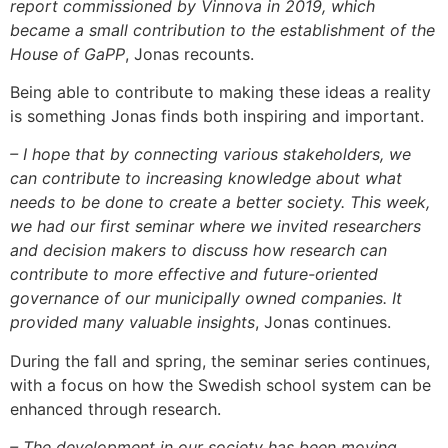
report commissioned by Vinnova in 2019, which
became a small contribution to the establishment of the
House of GaPP
, Jonas recounts.
Being able to contribute to making these ideas a reality
is something Jonas finds both inspiring and important.
– I hope that by connecting various stakeholders, we
can contribute to increasing knowledge about what
needs to be done to create a better society. This week,
we had our first seminar where we invited researchers
and decision makers to discuss how research can
contribute to more effective and future-oriented
governance of our municipally owned companies. It
provided many valuable insights
, Jonas continues.
During the fall and spring, the seminar series continues,
with a focus on how the Swedish school system can be
enhanced through research.
– The development in our society has been moving