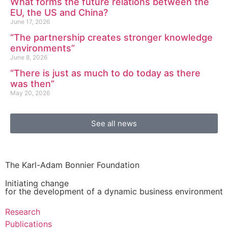
What forms the future relations between the
EU, the US and China?
June 17, 2026
“The partnership creates stronger knowledge
environments”
June 8, 2026
“There is just as much to do today as there
was then”
May 20, 2026
See all news
The Karl-Adam Bonnier Foundation
Initiating change
for the development of a dynamic business environment
Research
Publications