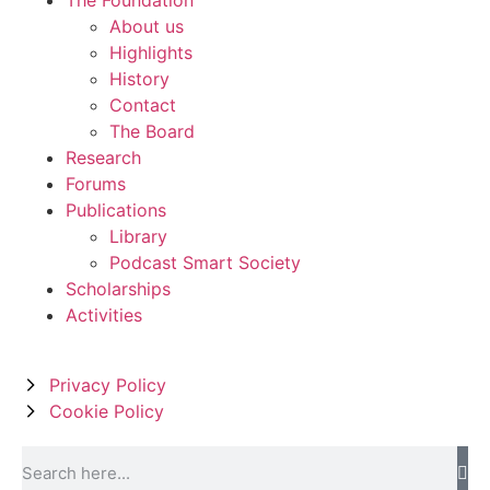
About us
Highlights
History
Contact
The Board
Research
Forums
Publications
Library
Podcast Smart Society
Scholarships
Activities
Privacy Policy
Cookie Policy