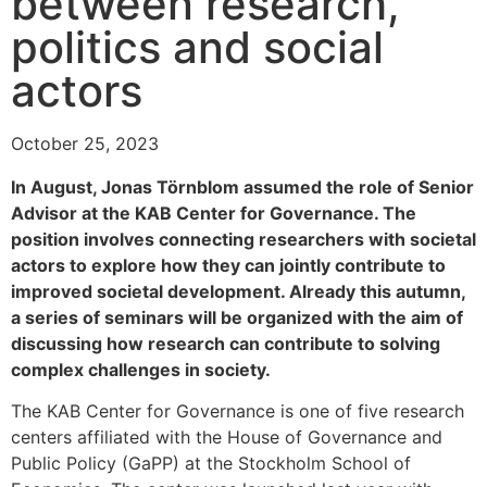
between research,
politics and social
actors
October 25, 2023
In August, Jonas Törnblom assumed the role of Senior
Advisor at the KAB Center for Governance. The
position involves connecting researchers with societal
actors to explore how they can jointly contribute to
improved societal development. Already this autumn,
a series of seminars will be organized with the aim of
discussing how research can contribute to solving
complex challenges in society.
The KAB Center for Governance is one of five research
centers affiliated with the House of Governance and
Public Policy (GaPP) at the Stockholm School of