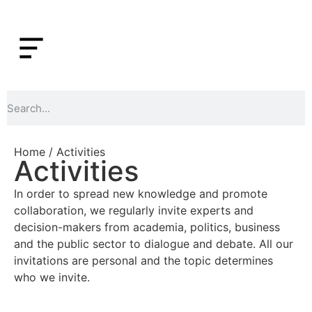
Home
/ Activities
Activities
In order to spread new knowledge and promote
collaboration, we regularly invite experts and
decision-makers from academia, politics, business
and the public sector to dialogue and debate. All our
invitations are personal and the topic determines
who we invite.