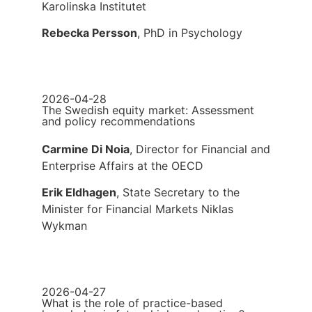
Karolinska Institutet
Rebecka Persson
, PhD in Psychology
2026-04-28
The Swedish equity market: Assessment
and policy recommendations
Carmine Di Noia
, Director for Financial and
Enterprise Affairs at the OECD
Erik Eldhagen
, State Secretary to the
Minister for Financial Markets Niklas
Wykman
2026-04-27
What is the role of practice-based