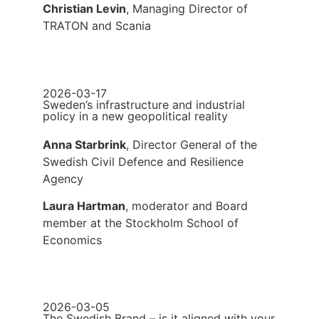
Christian Levin
, Managing Director of
TRATON and Scania
2026-03-17
Sweden’s infrastructure and industrial
policy in a new geopolitical reality
Anna Starbrink
, Director General of the
Swedish Civil Defence and Resilience
Agency
Laura Hartman
, moderator and Board
member at the Stockholm School of
Economics
2026-03-05
The Swedish Brand – is it aligned with your