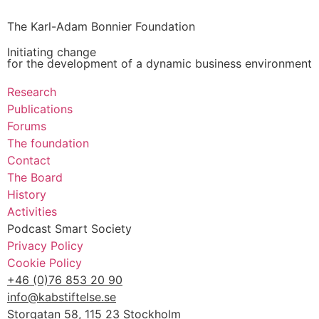
The Karl-Adam Bonnier Foundation
Initiating change
for the development of a dynamic business environment
Research
Publications
Forums
The foundation
Contact
The Board
History
Activities
Podcast Smart Society
Privacy Policy
Cookie Policy
+46 (0)76 853 20 90
info@kabstiftelse.se
Storgatan 58, 115 23 Stockholm