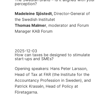
perception?
Madeleine Sjöstedt,
Director-General of
the Swedish Institutet
Thomas Malmer
, moderator and Forum
Manager KAB Forum
2025-12-03
How can taxes be designed to stimulate
start-ups and SMEs?
Opening speakers: Hans Peter Larsson,
Head of Tax at FAR (the Institute for the
Accountancy Profession in Sweden), and
Patrick Krassén, Head of Policy at
Företagarna.