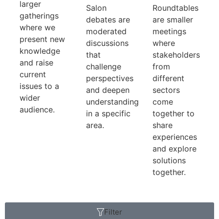
larger
Salon
Roundtables
gatherings
debates are
are smaller
where we
moderated
meetings
present new
discussions
where
knowledge
that
stakeholders
and raise
challenge
from
current
perspectives
different
issues to a
and deepen
sectors
wider
understanding
come
audience.
in a specific
together to
area.
share
experiences
and explore
solutions
together.
Filter