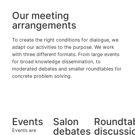
Our meeting
arrangements
To create the right conditions for dialogue, we
adapt our activities to the purpose. We work
with three different formats. From large events
for broad knowledge dissemination, to
moderated debates and smaller roundtables for
concrete problem solving.
Events
Salon
Roundta
debates
discussi
Events are