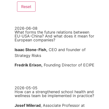
2026-06-08
What forms the future relations between
EU-USA-China? And what does it mean for
European companies?
Isaac Stone-Fish,
CEO and founder of
Strategy Risks
Fredrik Erixon,
Founding Director of ECIPE
2026-05-05
How can a strengthened school health and
wellness team be implemented in practice?
Josef Milerad
, Associate Professor at