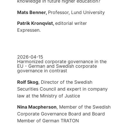
knowledge in future higher education?
Mats Benner,
Professor, Lund University
Patrik Kronqvist,
editorial writer
Expressen.
2026-04-15
Harmonized corporate governance in the
EU - German and Swedish corporate
governance in contrast
Rolf Skog
, Director of the Swedish
Securities Council and expert in company
law at the Ministry of Justice
Nina Macpherson
, Member of the Swedish
Corporate Governance Board and Board
Member of German TRATON