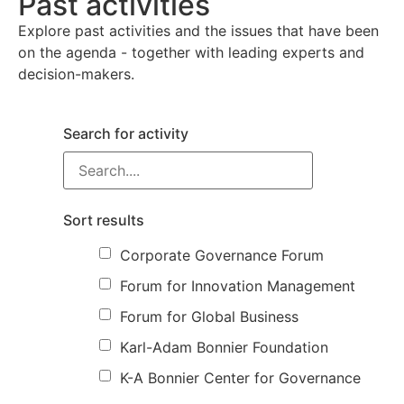
Past activities
Explore past activities and the issues that have been
on the agenda - together with leading experts and
decision-makers.
Search for activity
Sort results
Corporate Governance Forum
Forum for Innovation Management
Forum for Global Business
Karl-Adam Bonnier Foundation
K-A Bonnier Center for Governance