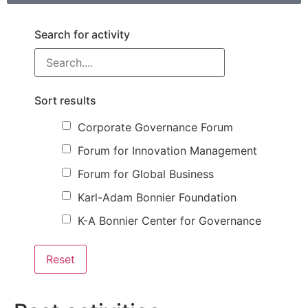
Search for activity
Sort results
Corporate Governance Forum
Forum for Innovation Management
Forum for Global Business
Karl-Adam Bonnier Foundation
K-A Bonnier Center for Governance