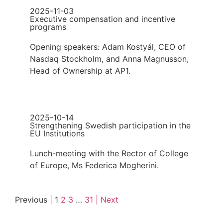
2025-11-03
Executive compensation and incentive
programs
Opening speakers: Adam Kostyál, CEO of
Nasdaq Stockholm, and Anna Magnusson,
Head of Ownership at AP1.
2025-10-14
Strengthening Swedish participation in the
EU Institutions
Lunch-meeting with the Rector of College
of Europe, Ms Federica Mogherini.
Previous |
1
2
3
…
31
| Next